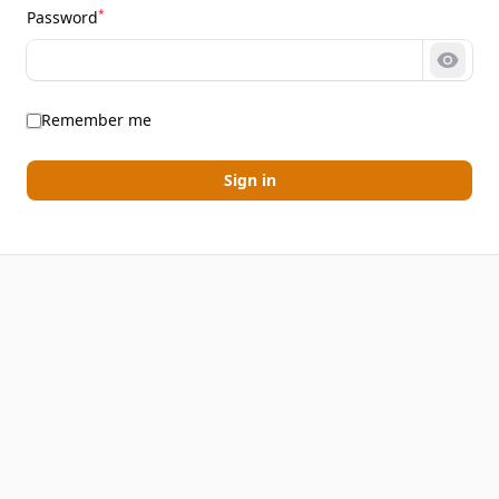
*
Password
Show 
Remember me
Sign in