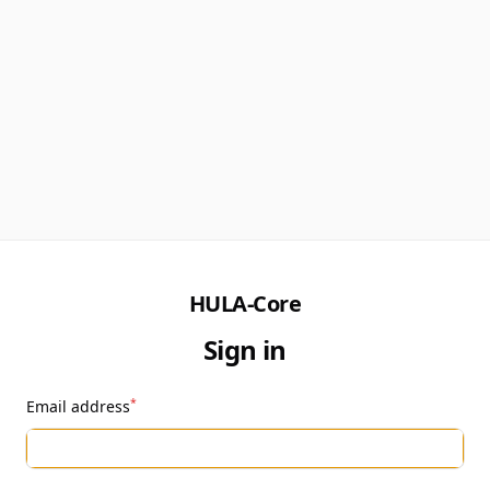
HULA-Core
Sign in
*
Email address